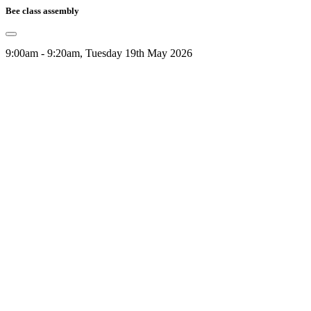
Bee class assembly
9:00am - 9:20am, Tuesday 19th May 2026