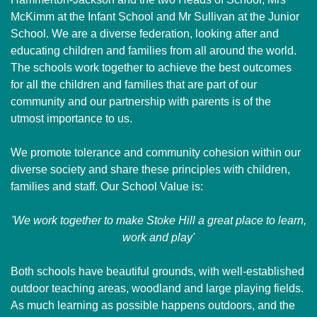
McKimm at the Infant School and Mr Sullivan at the Junior
School. We are a diverse federation, looking after and
educating children and families from all around the world.
The schools work together to achieve the best outcomes
for all the children and families that are part of our
community and our partnership with parents is of the
utmost importance to us.
We promote tolerance and community cohesion within our
diverse society and share these principles with children,
families and staff. Our School Value is:
'We work together to make Stoke Hill a great place to learn,
work and play'
Both schools have beautiful grounds, with well-established
outdoor teaching areas, woodland and large playing fields.
As much learning as possible happens outdoors, and the