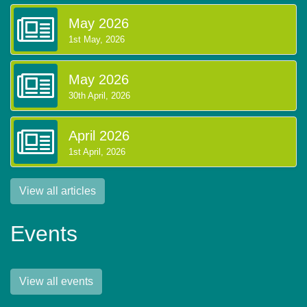
May 2026
1st May, 2026
May 2026
30th April, 2026
April 2026
1st April, 2026
View all articles
Events
View all events