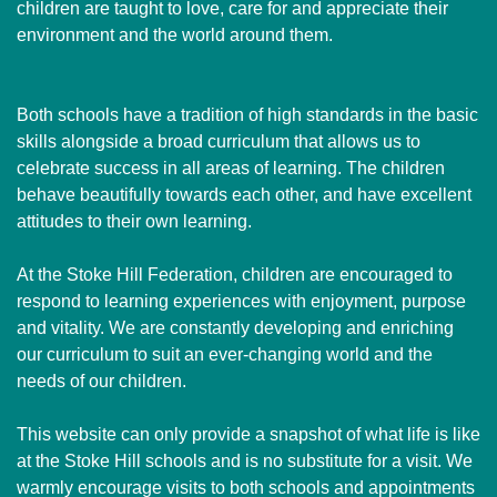
children are taught to love, care for and appreciate their
environment and the world around them.
Both schools have a tradition of high standards in the basic
skills alongside a broad curriculum that allows us to
celebrate success in all areas of learning. The children
behave beautifully towards each other, and have excellent
attitudes to their own learning.
At the Stoke Hill Federation, children are encouraged to
respond to learning experiences with enjoyment, purpose
and vitality. We are constantly developing and enriching
our curriculum to suit an ever-changing world and the
needs of our children.
This website can only provide a snapshot of what life is like
at the Stoke Hill schools and is no substitute for a visit. We
warmly encourage visits to both schools and appointments