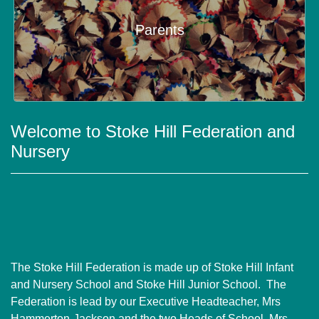
Parents
Welcome to Stoke Hill Federation and
Nursery
The Stoke Hill Federation is made up of Stoke Hill Infant
and Nursery School and Stoke Hill Junior School. The
Federation is lead by our Executive Headteacher, Mrs
Hammerton-Jackson and the two Heads of School, Mrs