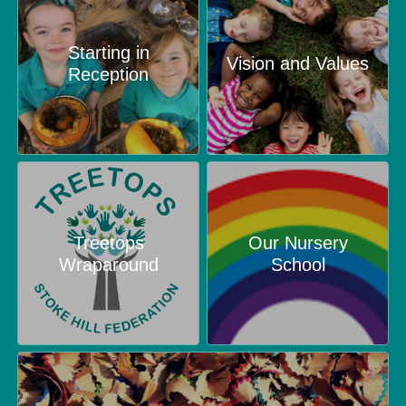
Starting in
Vision and Values
Reception
Treetops
Our Nursery
Wraparound
School