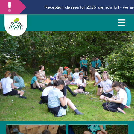
Reception classes for 2026 are now full - we are n