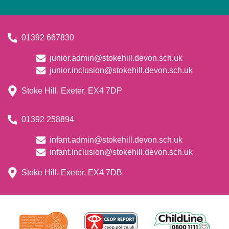
01392 667830
junior.admin@stokehill.devon.sch.uk
junior.inclusion@stokehill.devon.sch.uk
Stoke Hill, Exeter, EX4 7DP
01392 258894
infant.admin@stokehill.devon.sch.uk
infant.inclusion@stokehill.devon.sch.uk
Stoke Hill, Exeter, EX4 7DB