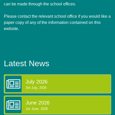
can be made through the school offices.
Please contact the relevant school office if you would like a
paper copy of any of the information contained on this
website.
Latest News
July 2026
3rd July, 2026
June 2026
1st June, 2026