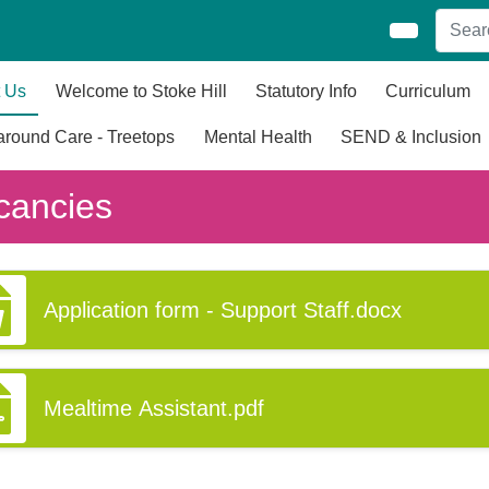
 Us
Welcome to Stoke Hill
Statutory Info
Curriculum
round Care - Treetops
Mental Health
SEND & Inclusion
cancies
Application form - Support Staff.docx
Mealtime Assistant.pdf