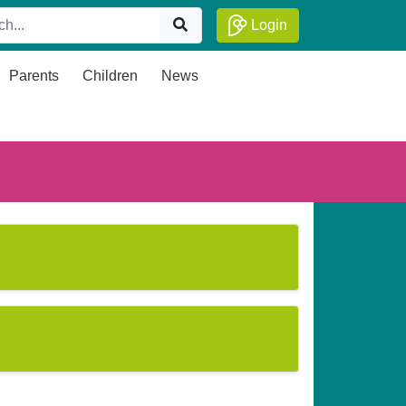
Login
Parents
Children
News