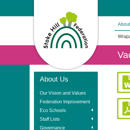
About
Wrapa
Va
About Us
Our Vision and Values
Federation Improvement
Eco Schools
Staff Lists
Governance