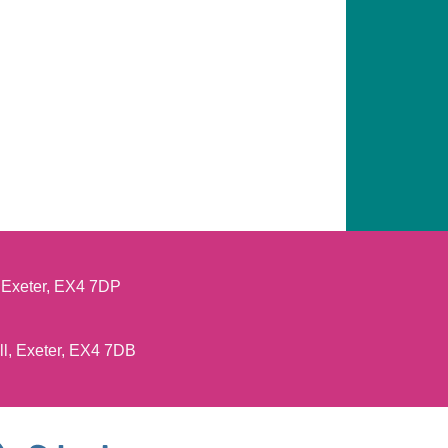
, Exeter, EX4 7DP
ll, Exeter, EX4 7DB