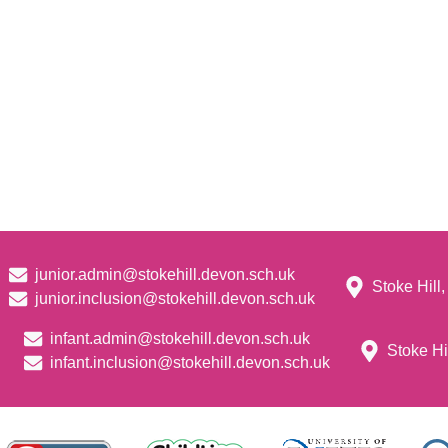
junior.admin@stokehill.devon.sch.uk
Stoke Hill
junior.inclusion@stokehill.devon.sch.uk
infant.admin@stokehill.devon.sch.uk
Stoke Hi
infant.inclusion@stokehill.devon.sch.uk