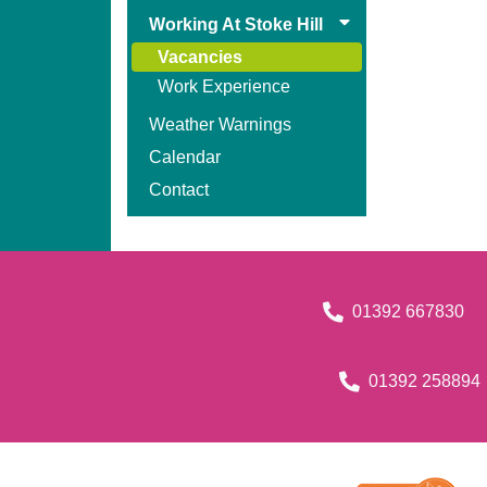
Working At Stoke Hill
Vacancies
Work Experience
Weather Warnings
Calendar
Contact
01392 667830
01392 258894