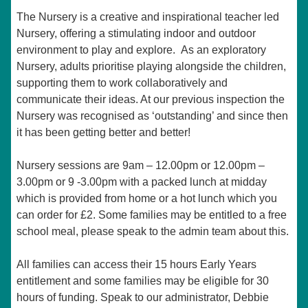
The Nursery is a creative and inspirational teacher led
Nursery, offering a stimulating indoor and outdoor
environment to play and explore. As an exploratory
Nursery, adults prioritise playing alongside the children,
supporting them to work collaboratively and
communicate their ideas. At our previous inspection the
Nursery was recognised as ‘outstanding’ and since then
it has been getting better and better!
Nursery sessions are 9am – 12.00pm or 12.00pm –
3.00pm or 9 -3.00pm with a packed lunch at midday
which is provided from home or a hot lunch which you
can order for £2. Some families may be entitled to a free
school meal, please speak to the admin team about this.
All families can access their 15 hours Early Years
entitlement and some families may be eligible for 30
hours of funding. Speak to our administrator, Debbie