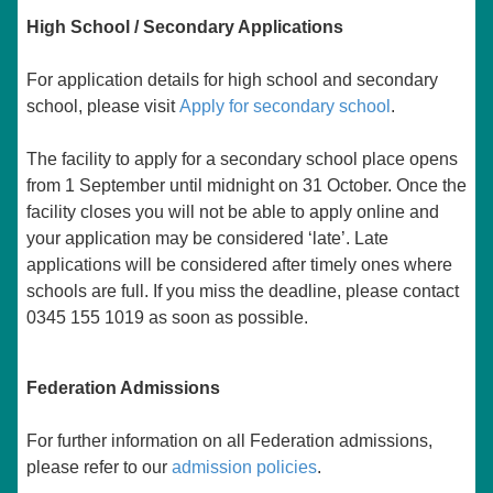
High School / Secondary Applications
For application details for high school and secondary
school, please visit
Apply for secondary school
.
The facility to apply for a secondary school place opens
from 1 September until midnight on 31 October. Once the
facility closes you will not be able to apply online and
your application may be considered ‘late’. Late
applications will be considered after timely ones where
schools are full. If you miss the deadline, please contact
0345 155 1019 as soon as possible.
Federation Admissions
For further information on all Federation admissions,
please refer to our
admission policies
.