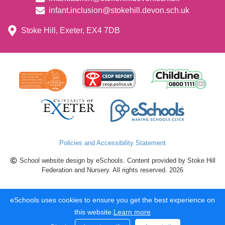
infant.inclusion@stokehill.devon.sch.uk
Stoke Hill, Exeter, EX4 7DB
Policies and Accessibility Statement
School website design by eSchools. Content provided by Stoke Hill
Federation and Nursery. All rights reserved. 2026
eSchools uses cookies to ensure you get the best experience on
this website.
Learn more