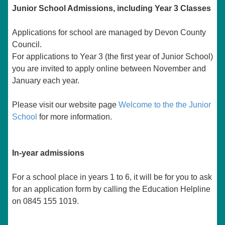
Junior School Admissions, including Year 3 Classes
Applications for school are managed by Devon County
Council.
For applications to Year 3 (the first year of Junior School)
you are invited to apply online between November and
January each year.
Please visit our website page
Welcome to the the Junior
School
for more information.
In-year admissions
For a school place in years 1 to 6, it will be for you to ask
for an application form by calling the Education Helpline
on 0845 155 1019.