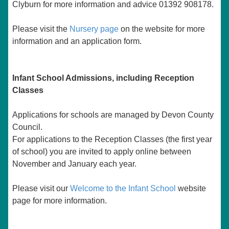
Clyburn for more information and advice 01392 908178.
Please visit the
Nursery page
on the website for more
information and an application form.
Infant School Admissions, including Reception
Classes
Applications for schools are managed by Devon County
Council.
For applications to the Reception Classes (the first year
of school) you are invited to apply online between
November and January each year.
Please visit our
Welcome to the Infant School
website
page
for more information.