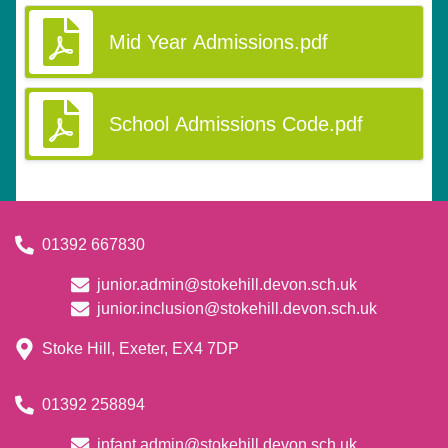
Mid Year Admissions.pdf
School Admissions Code.pdf
01392 667830
junior.admin@stokehill.devon.sch.uk
junior.inclusion@stokehill.devon.sch.uk
Stoke Hill, Exeter, EX4 7DP
01392 258894
infant.admin@stokehill.devon.sch.uk