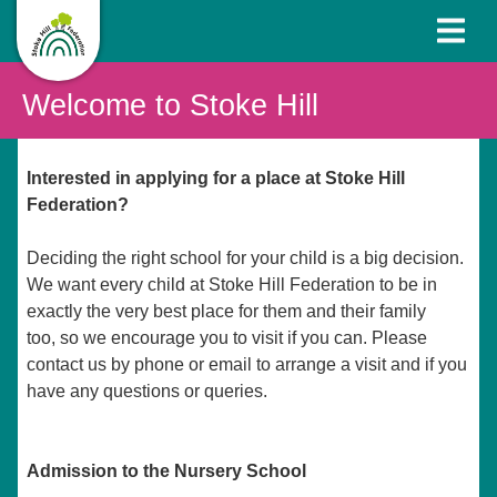
Welcome to Stoke Hill
Interested in applying for a place at Stoke Hill
Federation?
Deciding the right school for your child is a big decision.
We want every child at Stoke Hill Federation to be in
exactly the very best place for them and their family
too, so we encourage you to visit if you can. Please
contact us by phone or email to arrange a visit and if you
have any questions or queries.
Admission to the Nursery School