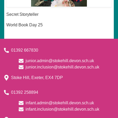
Secret Storyteller
World Book Day 25
01392 667830
junior.admin@stokehill.devon.sch.uk
junior.inclusion@stokehill.devon.sch.uk
Stoke Hill, Exeter, EX4 7DP
01392 258894
infant.admin@stokehill.devon.sch.uk
infant.inclusion@stokehill.devon.sch.uk