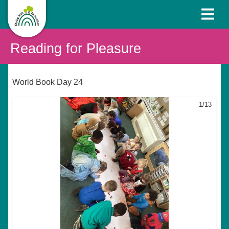
Reading for Pleasure
World Book Day 24
1/13