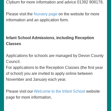
Clyburn for more information and advice 01392 908178.
Please visit the
Nursery page
on the website for more
information and an application form.
Infant School Admissions, including Reception
Classes
Applications for schools are managed by Devon County
Council.
For applications to the Reception Classes (the first year
of school) you are invited to apply online between
November and January each year.
Please visit our
Welcome to the Infant School
website
page
for more information.