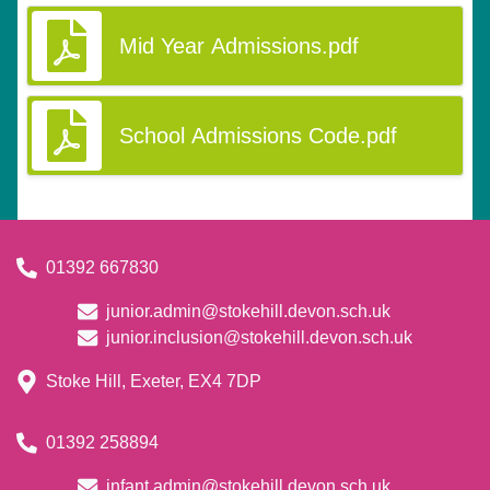
Mid Year Admissions.pdf
School Admissions Code.pdf
01392 667830
junior.admin@stokehill.devon.sch.uk
junior.inclusion@stokehill.devon.sch.uk
Stoke Hill, Exeter, EX4 7DP
01392 258894
infant.admin@stokehill.devon.sch.uk