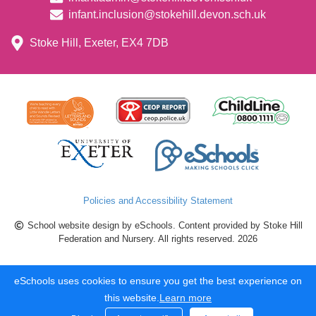
infant.inclusion@stokehill.devon.sch.uk
Stoke Hill, Exeter, EX4 7DB
Policies and Accessibility Statement
School website design by eSchools. Content provided by Stoke Hill
Federation and Nursery. All rights reserved. 2026
eSchools uses cookies to ensure you get the best experience on
this website.
Learn more