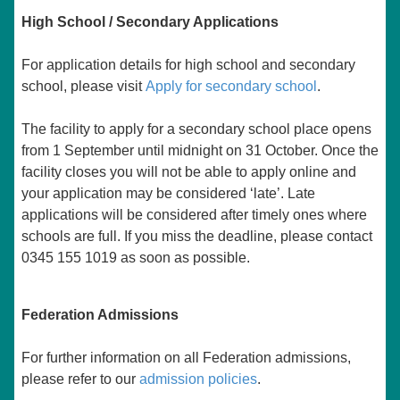
High School / Secondary Applications
For application details for high school and secondary
school, please visit
Apply for secondary school
.
The facility to apply for a secondary school place opens
from 1 September until midnight on 31 October. Once the
facility closes you will not be able to apply online and
your application may be considered ‘late’. Late
applications will be considered after timely ones where
schools are full. If you miss the deadline, please contact
0345 155 1019 as soon as possible.
Federation Admissions
For further information on all Federation admissions,
please refer to our
admission policies
.