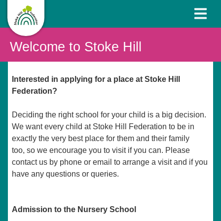
Welcome to Stoke Hill
Interested in applying for a place at Stoke Hill
Federation?
Deciding the right school for your child is a big decision.
We want every child at Stoke Hill Federation to be in
exactly the very best place for them and their family
too, so we encourage you to visit if you can. Please
contact us by phone or email to arrange a visit and if you
have any questions or queries.
Admission to the Nursery School