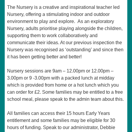
The Nursery is a creative and inspirational teacher led
Nursery, offering a stimulating indoor and outdoor
environment to play and explore. As an exploratory
Nursery, adults prioritise playing alongside the children,
supporting them to work collaboratively and
communicate their ideas. At our previous inspection the
Nursery was recognised as ‘outstanding’ and since then
it has been getting better and better!
Nursery sessions are 9am – 12.00pm or 12.00pm –
3.00pm or 9 -3.00pm with a packed lunch at midday
which is provided from home or a hot lunch which you
can order for £2. Some families may be entitled to a free
school meal, please speak to the admin team about this.
All families can access their 15 hours Early Years
entitlement and some families may be eligible for 30
hours of funding. Speak to our administrator, Debbie