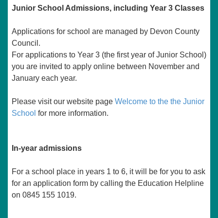
Junior School Admissions, including Year 3 Classes
Applications for school are managed by Devon County
Council.
For applications to Year 3 (the first year of Junior School)
you are invited to apply online between November and
January each year.
Please visit our website page
Welcome to the the Junior
School
for more information.
In-year admissions
For a school place in years 1 to 6, it will be for you to ask
for an application form by calling the Education Helpline
on 0845 155 1019.