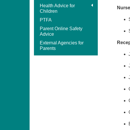
Health Advice for
Nurse
Children
PTFA
Parent Online Safety
Advice
Recept
External Agencies for
Parents