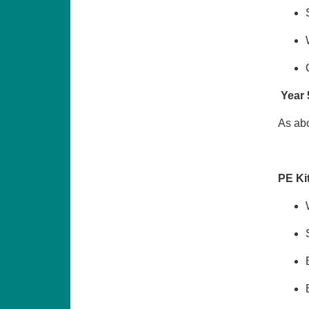
Year 
As abo
PE Ki