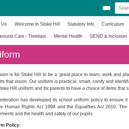
 Us
Welcome to Stoke Hill
Statutory Info
Curriculum
round Care - Treetops
Mental Health
SEND & Inclusion
iform
sion is for Stoke Hill to be a ‘great place to learn, work and p
ts that vision. Our uniform is practical, smart, comfy and identi
Stoke Hill uniform and for parents to have a choice of items tha
deration has developed its school uniform policy to ensure it 
the Human Rights Act 1998 and the Equalities Act 2010. The 
ements and the health and safety of our pupils.
rm Policy: