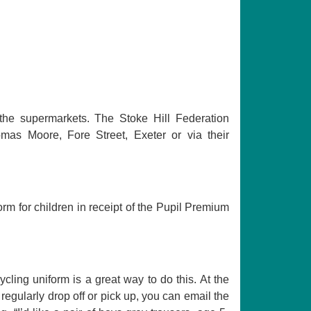
the supermarkets. The Stoke Hill Federation
omas Moore, Fore Street, Exeter or via their
rm for children in receipt of the Pupil Premium
cling uniform is a great way to do this. At the
t regularly drop off or pick up, you can email the