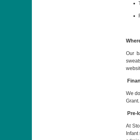
Where
Our b
sweat
websi
Finan
We do 
Grant.
Pre-l
At Sto
Infant