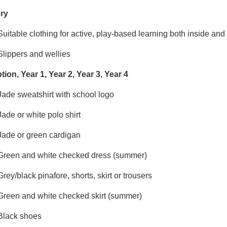
ry
Suitable clothing for active, play-based learning both inside an
Slippers and wellies
ion, Year 1, Year 2, Year 3, Year 4
Jade sweatshirt with school logo
Jade or white polo shirt
Jade or green cardigan
Green and white checked dress (summer)
Grey/black pinafore, shorts, skirt or trousers
Green and white checked skirt (summer)
Black shoes