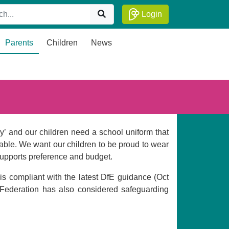
Login
Parents
Children
News
lay’ and our children need a school uniform that
fiable. We want our children to be proud to wear
t supports preference and budget.
is compliant with the latest DfE guidance (Oct
Federation has also considered safeguarding