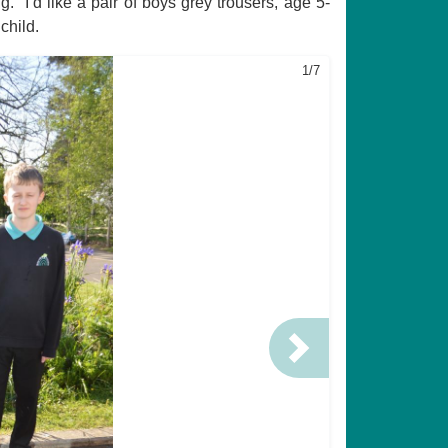
 “I’d like a pair of boys grey trousers, age 5-
child.
1/7
Next