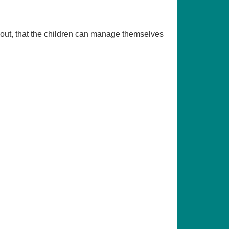
d out, that the children can manage themselves