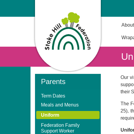
About
Wrapa
Un
Our vi
Parents
suppor
their 
Term Dates
The Fe
Meals and Menus
25), 
Uniform
requir
Federation Family
Unifo
Support Worker