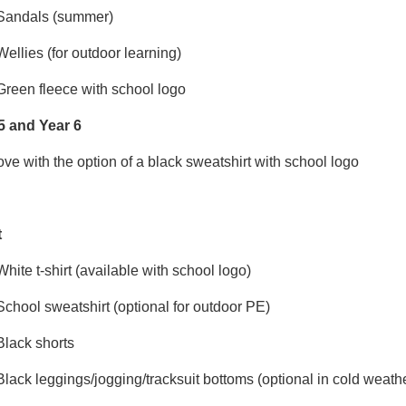
Sandals (summer)
Wellies (for outdoor learning)
Green fleece with school logo
5 and Year 6
ve with the option of a black sweatshirt with school logo
t
White t-shirt (available with school logo)
School sweatshirt (optional for outdoor PE)
Black shorts
Black leggings/jogging/tracksuit bottoms (optional in cold weath