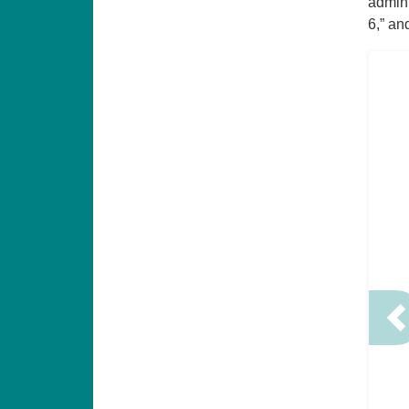
admin 
6,” an
P