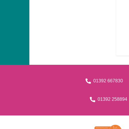
01392 667830
01392 258894