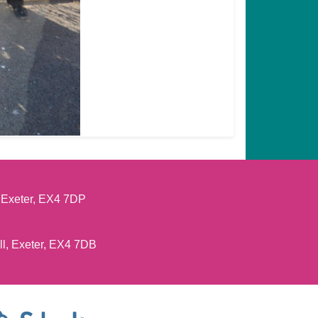
, Exeter, EX4 7DP
ll, Exeter, EX4 7DB