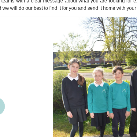
teams with a clear message about what you are looking for e.g.
d we will do our best to find it for you and send it home with your 
revious