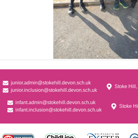
junior.admin@stokehill.devon.sch.uk
Stoke Hill
junior.inclusion@stokehill.devon.sch.uk
infant.admin@stokehill.devon.sch.uk
Stoke Hi
infant.inclusion@stokehill.devon.sch.uk