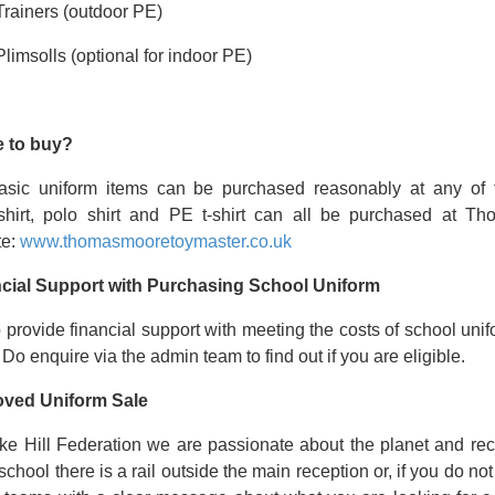
Trainers (outdoor PE)
Plimsolls (optional for indoor PE)
 to buy?
asic uniform items can be purchased reasonably at any of 
shirt, polo shirt and PE t-shirt can all be purchased at Th
te:
www.thomasmooretoymaster.co.uk
cial Support with Purchasing School Uniform
provide financial support with meeting the costs of school unifo
 Do enquire via the admin team to find out if you are eligible.
oved Uniform Sale
ke Hill Federation we are passionate about the planet and recy
 school there is a rail outside the main reception or, if you do no