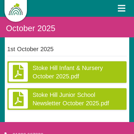
October 2025
1st October 2025
Stoke Hill Infant & Nursery
October 2025.pdf
Stoke Hill Junior School
Newsletter October 2025.pdf