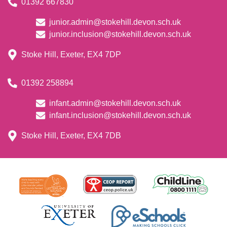
01392 667830
junior.admin@stokehill.devon.sch.uk
junior.inclusion@stokehill.devon.sch.uk
Stoke Hill, Exeter, EX4 7DP
01392 258894
infant.admin@stokehill.devon.sch.uk
infant.inclusion@stokehill.devon.sch.uk
Stoke Hill, Exeter, EX4 7DB